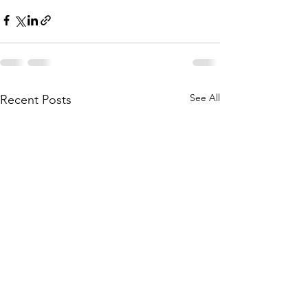
See All
Recent Posts