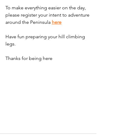
To make everything easier on the day, 
please register your intent to adventure 
around the Peninsula 
here
Have fun preparing your hill climbing 
legs.
Thanks for being here