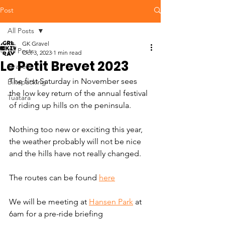
Post
All Posts
GK Gravel
All Posts
Oct 3, 2023
1 min read
Le Petit Brevet 2023
Gravel
The first Saturday in November sees 
Bikepacking
the low key return of the annual festival 
Tuatara
of riding up hills on the peninsula. 
Nothing too new or exciting this year, 
the weather probably will not be nice 
and the hills have not really changed. 
The routes can be found 
here
We will be meeting at 
Hansen Park
 at 
6am for a pre-ride briefing