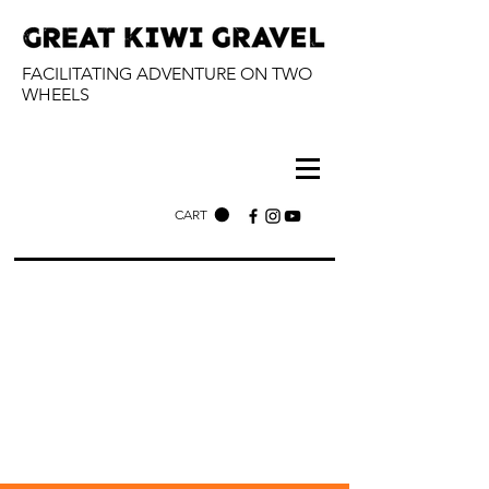
FACILITATING ADVENTURE ON TWO
WHEELS
CART