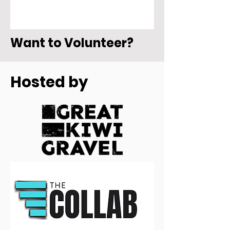
Want to Volunteer?
Hosted by