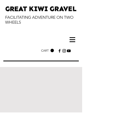
FACILITATING ADVENTURE ON TWO
WHEELS
CART