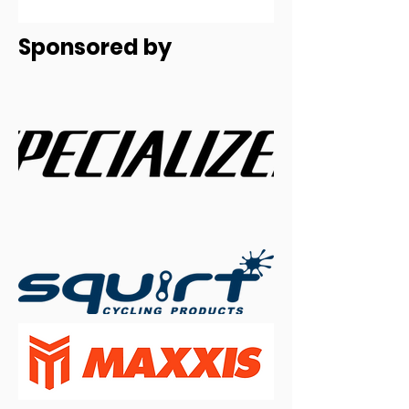
Sponsored by