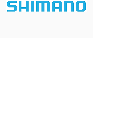
Enabled by