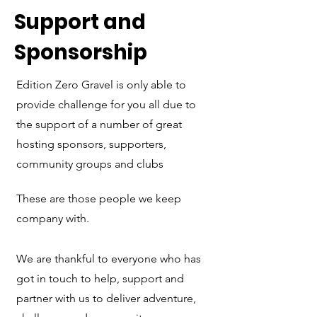
Support and
Sponsorship
Edition Zero Gravel is only able to
provide challenge for you all due to
the support of a number of great
hosting sponsors, supporters,
community groups and clubs
These are those people we keep
company with.
We are thankful to everyone who has
got in touch to help, support and
partner with us to deliver adventure,