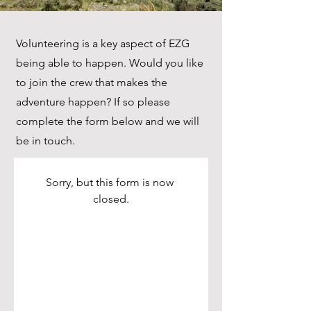
Volunteering is a key aspect of EZG
being able to happen. Would you like
to join the crew that makes the
adventure happen? If so please
complete the form below and we will
be in touch.
Sorry, but this form is now 
closed.