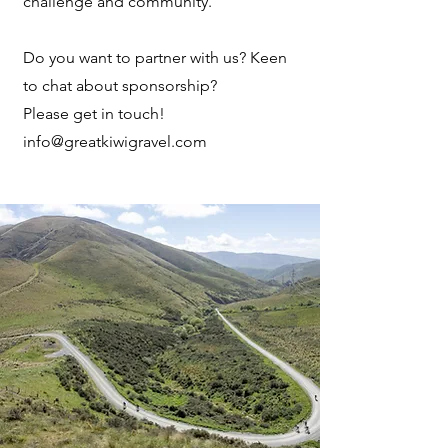
challenge and community.
Do you want to partner with us? Keen
to chat about sponsorship?
Please get in touch!
info@greatkiwigravel.com