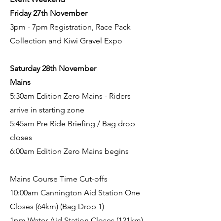
Friday 27th November
3pm - 7pm Registration, Race Pack
Collection and Kiwi Gravel Expo
Saturday 28th November
Mains
5:30am Edition Zero Mains - Riders
arrive in starting zone
5:45am Pre Ride Briefing / Bag drop
closes
6:00am Edition Zero Mains begins
Mains Course Time Cut-offs
10:00am Cannington Aid Station One
Closes (64km) (Bag Drop 1)
1pm Water Aid Station Closes (121km)