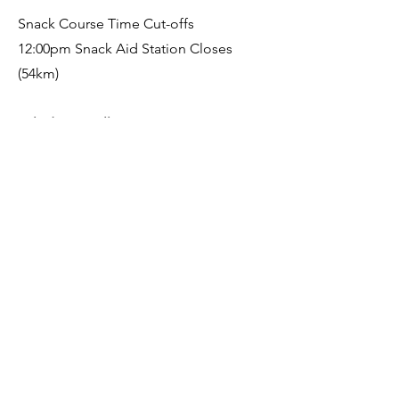
Snack Course Time Cut-offs
12:00pm Snack Aid Station Closes
(54km)
Velodrome Village
10:00am Village is open for lunch
5pm Prize Giving
7pm Final Finisher Prize Giving (or
earlier)
Finish Line Closure and pack down
After Party: Somewhere fun with food
From 6pm somewhere local
Sunday 29th November 2025
Go get breakfast at the Bakery or
The