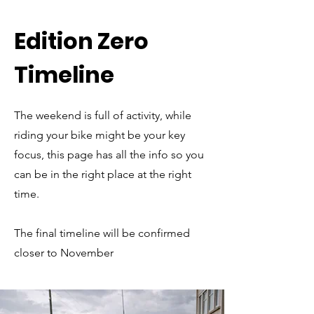
Edition Zero
Timeline
The weekend is full of activity, while
riding your bike might be your key
focus, this page has all the info so you
can be in the right place at the right
time.
The final timeline will be confirmed
closer to November