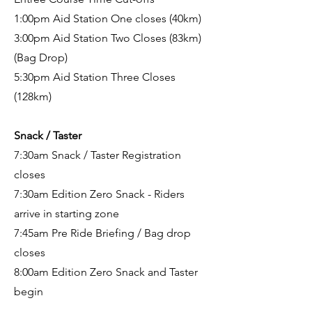
1:00pm Aid Station One closes (40km)
3:00pm Aid Station Two Closes (83km)
(Bag Drop)
5:30pm Aid Station Three Closes
(128km)
Snack / Taster
7:30am Snack / Taster Registration
closes
7:30am Edition Zero Snack - Riders
arrive in starting zone
7:45am Pre Ride Briefing
/ Bag drop
closes
8:00am Edition Zero Snack and Taster
begin