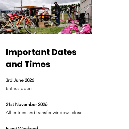
Important Dates
and Times
3rd June 2026
Entries open
21st November 2026
All entries and transfer windows close
Event Weekend