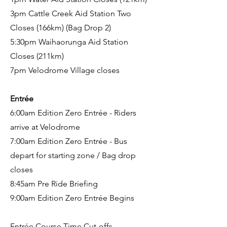
3pm Cattle Creek Aid Station Two
Closes (166km) (Bag Drop 2)
5:30pm Waihaorunga Aid Station
Closes (211km)
7pm Velodrome Village closes
Entrée
6:00am Edition Zero Entrée - Riders
arrive at Velodrome
7:00am Edition Zero Entrée - Bus
depart for starting zone / Bag drop
closes
8:45am Pre Ride Briefing
9:00am Edition Zero Entrée Begins
Entrée Course Time Cut-offs