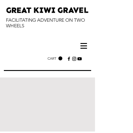
FACILITATING ADVENTURE ON TWO
WHEELS
CART