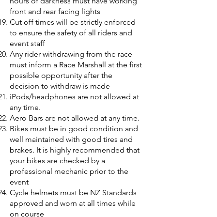
hours of darkness must have working
front and rear facing lights
Cut off times will be strictly enforced
to ensure the safety of all riders and
event staff
Any rider withdrawing from the race
must inform a Race Marshall at the first
possible opportunity after the
decision to withdraw is made
iPods/headphones are not allowed at
any time.
Aero Bars are not allowed at any time.
Bikes must be in good condition and
well maintained with good tires and
brakes. It is highly recommended that
your bikes are checked by a
professional mechanic prior to the
event
Cycle helmets must be NZ Standards
approved and worn at all times while
on course