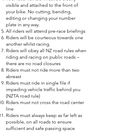
visible and attached to the front of
your bike. No cutting, bending,
editing or changing your number
plate in any way.
All riders will attend pre-race briefings
Riders will be courteous towards one
another whilst racing.
Riders will obey all NZ road rules when
riding and racing on public roads –
there are no road closures
Riders must not ride more than two
abreast
Riders must ride in single file if
impeding vehicle traffic behind you
(NZTA road rule)
Riders must not cross the road center
line
Riders must always keep as far left as
possible, on all roads to ensure
sufficient and safe passing space