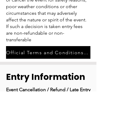
poor weather conditions or other
circumstances that may adversely
affect the nature or spirit of the event.
If such a decision is taken entry fees
are non-refundable or non-
transferable
Official Terms and Conditions of Entry
Entry Information
Event Cancellation / Refund / Late Entry
Policy
In case of event cancellation, notice
will be posted to the Edition Zero
Gravel Facebook and Instagram
accounts.