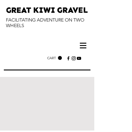
FACILITATING ADVENTURE ON TWO
WHEELS
CART