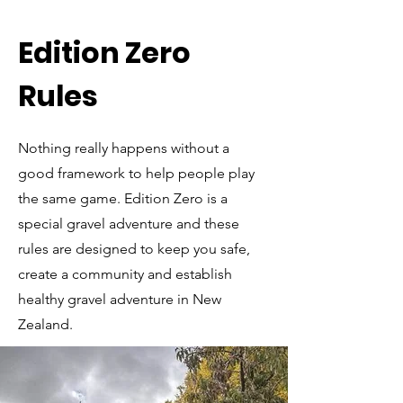
Edition Zero
Rules
Nothing really happens without a
good framework to help people play
the same game. Edition Zero is a
special gravel adventure and these
rules are designed to keep you safe,
create a community and establish
healthy gravel adventure in New
Zealand.