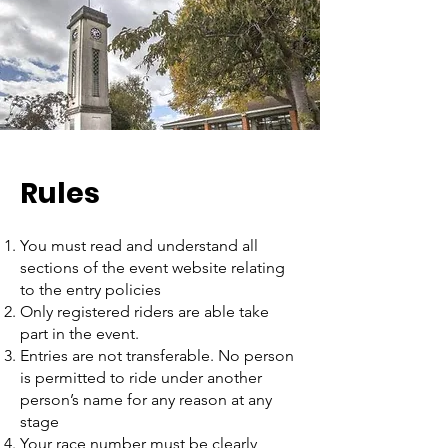
Rules
You must read and understand all
sections of the event website relating
to the entry policies
Only registered riders are able take
part in the event.
Entries are not transferable. No person
is permitted to ride under another
person’s name for any reason at any
stage
Your race number must be clearly