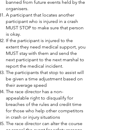
banned from future events held by the
organisers.
A participant that locates another
participant who is injured in a crash
MUST STOP to make sure that person
is okay.
If the participant is injured to the
extent they need medical support, you
MUST stay with them and send the
next participant to the next marshal to
report the medical incident.
The participants that stop to assist will
be given a time adjustment based on
their average speed
The race director has a non-
appealable right to disqualify for
breaches of the rules and credit time
for those who help other competitors
in crash or injury situations
The race director can alter the course
or cancel the event for safety reasons,