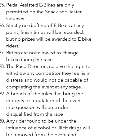
Pedal Assisted E-Bikes are only
permitted on the Snack and Taster
Courses
Strictly no drafting of E-Bikes at any
point, finish times will be recorded,
but no prizes will be awarded to E bike
riders
Riders are not allowed to change
bikes during the race
The Race Directors reserve the right to
withdraw any competitor they feel is in
distress and would not be capable of
completing the event at any stage.
A breach of the rules that bring the
integrity or reputation of the event
into question will see a rider
disqualified from the race
Any rider found to be under the
influence of alcohol or illicit drugs will
be removed from the event and