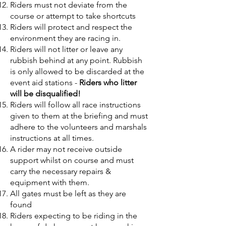
Riders must not deviate from the
course or attempt to take shortcuts
Riders will protect and respect the
environment they are racing in.
Riders will not litter or leave any
rubbish behind at any point. Rubbish
is only allowed to be discarded at the
event aid stations -
Riders who litter
will be disqualified!
Riders will follow all race instructions
given to them at the briefing and must
adhere to the volunteers and marshals
instructions at all times.
A rider may not receive outside
support whilst on course and must
carry the necessary repairs &
equipment with them.
All gates must be left as they are
found
Riders expecting to be riding in the