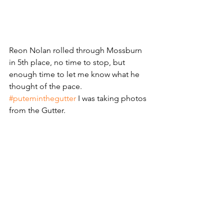
Reon Nolan rolled through Mossburn 
in 5th place, no time to stop, but 
enough time to let me know what he 
thought of the pace. 
#puteminthegutter
 I was taking photos 
from the Gutter. 