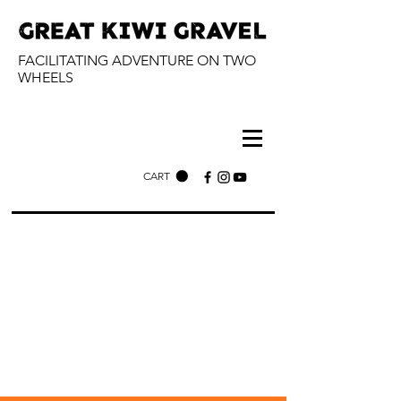
FACILITATING ADVENTURE ON TWO
WHEELS
CART