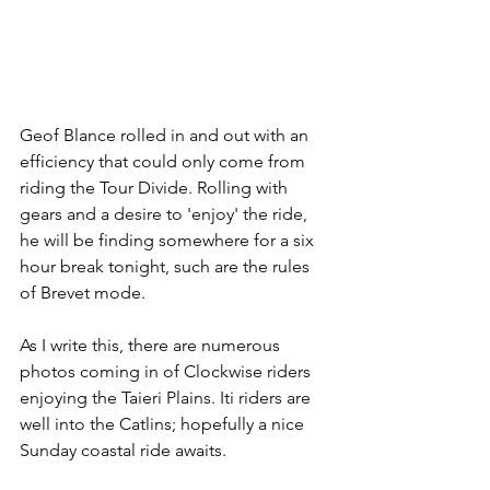
Geof Blance rolled in and out with an 
efficiency that could only come from 
riding the Tour Divide. Rolling with 
gears and a desire to 'enjoy' the ride, 
he will be finding somewhere for a six 
hour break tonight, such are the rules 
of Brevet mode. 
As I write this, there are numerous 
photos coming in of Clockwise riders 
enjoying the Taieri Plains. Iti riders are 
well into the Catlins; hopefully a nice 
Sunday coastal ride awaits. 