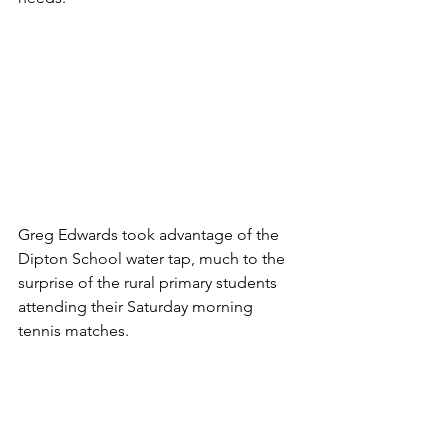
Greg Edwards took advantage of the 
Dipton School water tap, much to the 
surprise of the rural primary students 
attending their Saturday morning 
tennis matches. 