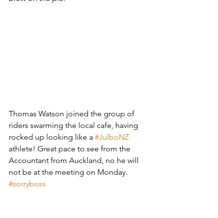
Thomas Watson joined the group of 
riders swarming the local cafe, having 
rocked up looking like a 
#JulboNZ
athlete! Great pace to see from the 
Accountant from Auckland, no he will 
not be at the meeting on Monday. 
#sorryboss