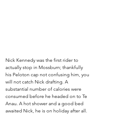
Nick Kennedy was the first rider to 
actually stop in Mossburn; thankfully 
his Peloton cap not confusing him, you 
will not catch Nick drafting. A 
substantial number of calories were 
consumed before he headed on to Te 
Anau. A hot shower and a good bed 
awaited Nick, he is on holiday after all. 