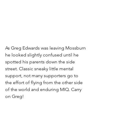
As Greg Edwards was leaving Mossburn 
he looked slightly confused until he 
spotted his parents down the side 
street. Classic sneaky little mental 
support, not many supporters go to 
the effort of flying from the other side 
of the world and enduring MIQ. Carry 
on Greg! 