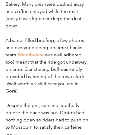
Bakery. Many pies were packed away 
and coffee enjoyed while the mist 
(really it was light rain) kept the dust 
down. 
A banter filled briefing, a few photos 
and everyone being on time (thanks 
team 
#dontbelate
 was well adhered 
too) meant that the ride got underway 
on time. Our starting bell was kindly 
provided by timing of the town clock 
(Well worth a visit if ever you are in 
Gore).
Despite the grit, rain and southerly 
breeze the pace was hot. Dipton had 
nothing open so riders had to push on 
to Mossburn to satisfy their caffeine 
needs. 