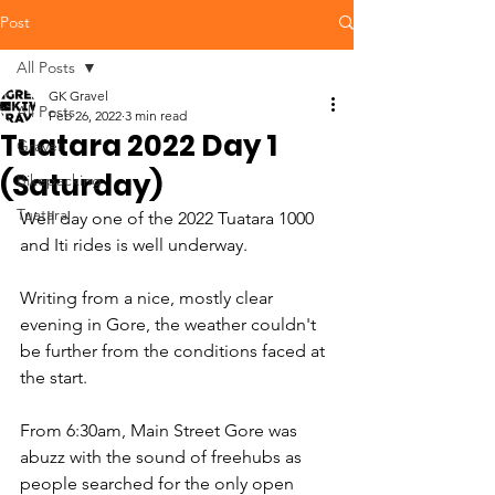
Post
All Posts
GK Gravel
All Posts
Feb 26, 2022
3 min read
Tuatara 2022 Day 1
Gravel
(Saturday)
Bikepacking
Tuatara
Well day one of the 2022 Tuatara 1000 
and Iti rides is well underway. 
Writing from a nice, mostly clear 
evening in Gore, the weather couldn't 
be further from the conditions faced at 
the start. 
From 6:30am, Main Street Gore was 
abuzz with the sound of freehubs as 
people searched for the only open 