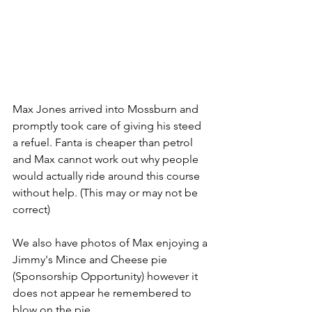
Max Jones arrived into Mossburn and 
promptly took care of giving his steed 
a refuel. Fanta is cheaper than petrol 
and Max cannot work out why people 
would actually ride around this course 
without help. (This may or may not be 
correct)
We also have photos of Max enjoying a 
Jimmy's Mince and Cheese pie 
(Sponsorship Opportunity) however it 
does not appear he remembered to 
blow on the pie. 