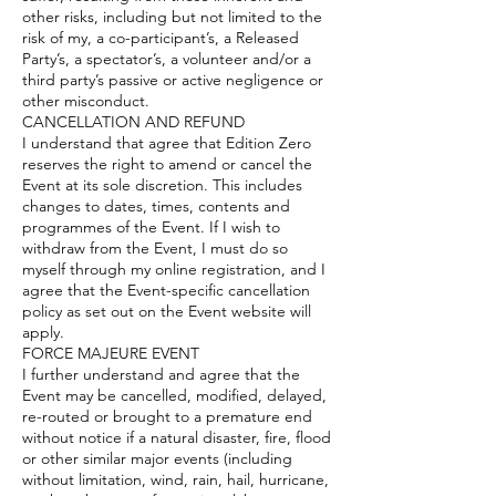
other risks, including but not limited to the
risk of my, a co-participant’s, a Released
Party’s, a spectator’s, a volunteer and/or a
third party’s passive or active negligence or
other misconduct.
CANCELLATION AND REFUND
I understand that agree that Edition Zero
reserves the right to amend or cancel the
Event at its sole discretion. This includes
changes to dates, times, contents and
programmes of the Event. If I wish to
withdraw from the Event, I must do so
myself through my online registration, and I
agree that the Event-specific cancellation
policy as set out on the Event website will
apply.
FORCE MAJEURE EVENT
I further understand and agree that the
Event may be cancelled, modified, delayed,
re-routed or brought to a premature end
without notice if a natural disaster, fire, flood
or other similar major events (including
without limitation, wind, rain, hail, hurricane,