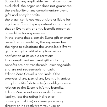
Subject to any applicable law that cannot be
excluded, the organiser does not guarantee
the availability of any complimentary Event
gifts and entry benefits;
the organiser is not responsible or liable for
any loss suffered by any entrant in the event
that an Event gift or entry benefit becomes
unavailable for any reasons;
In the event that a certain Event gift or entry
benefit is not available, the organiser has
the right to substitute the unavailable Event
gift or entry benefit at any time without
notification at its sole discretion;
The complimentary Event gift and entry
benefits are not transferable, exchangeable
and are not redeemable for cash.
Edition Zero Gravel is not liable if the
provider of any part of any Event gift and/or
entry benefits fails to satisfy its obligations in
relation to the Event gift/entry benefits.
Edition Zero is not responsible for any
liability, loss (including indirect or
consequential loss) or damages arising
directly or indirectly from your use or