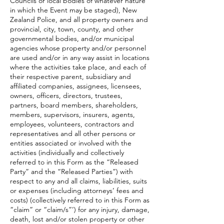
Councils or local bodies of whatever nature
in which the Event may be staged), New
Zealand Police, and all property owners and
provincial, city, town, county, and other
governmental bodies, and/or municipal
agencies whose property and/or personnel
are used and/or in any way assist in locations
where the activities take place, and each of
their respective parent, subsidiary and
affiliated companies, assignees, licensees,
owners, officers, directors, trustees,
partners, board members, shareholders,
members, supervisors, insurers, agents,
employees, volunteers, contractors and
representatives and all other persons or
entities associated or involved with the
activities (individually and collectively
referred to in this Form as the “Released
Party” and the “Released Parties”) with
respect to any and all claims, liabilities, suits
or expenses (including attorneys’ fees and
costs) (collectively referred to in this Form as
“claim” or “claim/s”’) for any injury, damage,
death, lost and/or stolen property or other