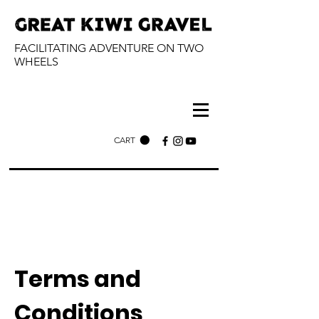
FACILITATING ADVENTURE ON TWO
WHEELS
CART
Terms and
Conditions