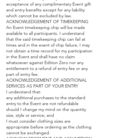
acceptance of any complimentary Event gift
and entry benefits except for any liability
which cannot be excluded by law.
ACKNOWLEDGEMENT OF TIMEKEEPING
An Event timekeeping chip will be made
available to all participants. I understand
that the said timekeeping chip can fail at
times and in the event of chip failure, I may
not obtain a time record for my participation
in the Event and shall have no claim
whatsoever against Edition Zero nor any
entitlement to a refund of entry fee or any
part of entry fee.
ACKNOWLEDGEMENT OF ADDITIONAL
SERVICES AS PART OF YOUR ENTRY
I understand that:
any additional purchases to the standard
entry to the Event are not refundable
should I change my mind on the quantity
size, style or service; and
I must consider clothing sizes are
appropriate before ordering as the clothing
cannot be exchanged.