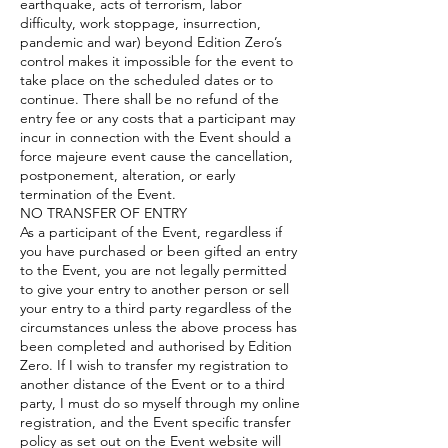
earthquake, acts of terrorism, labor
difficulty, work stoppage, insurrection,
pandemic and war) beyond Edition Zero’s
control makes it impossible for the event to
take place on the scheduled dates or to
continue. There shall be no refund of the
entry fee or any costs that a participant may
incur in connection with the Event should a
force majeure event cause the cancellation,
postponement, alteration, or early
termination of the Event.
NO TRANSFER OF ENTRY
As a participant of the Event, regardless if
you have purchased or been gifted an entry
to the Event, you are not legally permitted
to give your entry to another person or sell
your entry to a third party regardless of the
circumstances unless the above process has
been completed and authorised by Edition
Zero. If I wish to transfer my registration to
another distance of the Event or to a third
party, I must do so myself through my online
registration, and the Event specific transfer
policy as set out on the Event website will