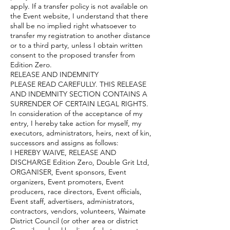
apply. If a transfer policy is not available on
the Event website, I understand that there
shall be no implied right whatsoever to
transfer my registration to another distance
or to a third party, unless I obtain written
consent to the proposed transfer from
Edition Zero.
RELEASE AND INDEMNITY
PLEASE READ CAREFULLY. THIS RELEASE
AND INDEMNITY SECTION CONTAINS A
SURRENDER OF CERTAIN LEGAL RIGHTS.
In consideration of the acceptance of my
entry, I hereby take action for myself, my
executors, administrators, heirs, next of kin,
successors and assigns as follows:
I HEREBY WAIVE, RELEASE AND
DISCHARGE Edition Zero, Double Grit Ltd,
ORGANISER, Event sponsors, Event
organizers, Event promoters, Event
producers, race directors, Event officials,
Event staff, advertisers, administrators,
contractors, vendors, volunteers, Waimate
District Council (or other area or district