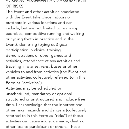
ACKNOWLEDGEMENT AND ASSUMPTION
OF RISKS
The Event and other activities associated
with the Event take place indoors or
outdoors in various locations and can
include, but are not limited to: warm-up
exercises, competitive running and walking
or cycling (both in practice and in the
Event), demo-ing (trying out) gear,
participation in clinics, training,
demonstrations or other games and
activities, attendance at any activities and
traveling in planes, vans, buses or other
vehicles to and from activities (the Event and
other activities collectively referred to in this
Form as “activities”).
Activities may be scheduled or
unscheduled, mandatory or optional,
structured or unstructured and include free
time. I acknowledge that the inherent and
other risks, hazards and dangers (collectively
referred to in this Form as “risks”) of these
activities can cause injury, damage, death or
other loss to participant or others. These