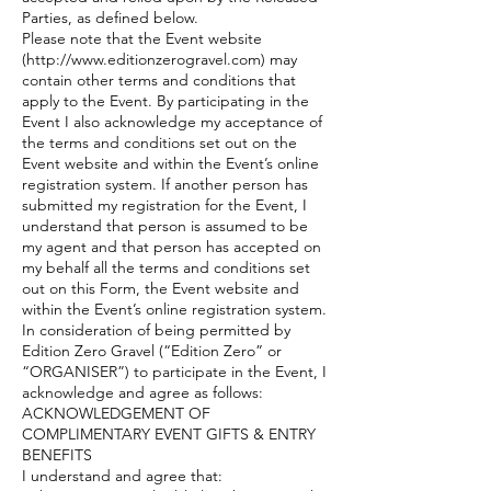
Parties, as defined below.
Please note that the Event website
(
http://www.editionzerogravel.com
) may
contain other terms and conditions that
apply to the Event. By participating in the
Event I also acknowledge my acceptance of
the terms and conditions set out on the
Event website and within the Event’s online
registration system. If another person has
submitted my registration for the Event, I
understand that person is assumed to be
my agent and that person has accepted on
my behalf all the terms and conditions set
out on this Form, the Event website and
within the Event’s online registration system.
In consideration of being permitted by
Edition Zero Gravel (“Edition Zero” or
“ORGANISER”) to participate in the Event, I
acknowledge and agree as follows:
ACKNOWLEDGEMENT OF
COMPLIMENTARY EVENT GIFTS & ENTRY
BENEFITS
I understand and agree that: