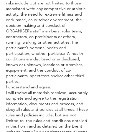
risks include but are not limited to those
associated with: any competitive or athletic
activity, the need for extreme fitness and
endurance, an outdoor environment, the
decision making and conduct of
ORGANISER’s staff members, volunteers,
contractors, co-participants or others,
running, walking or other activities, the
participant’s personal health and
participation, whether participant’s health
conditions are disclosed or undisclosed,
known or unknown, locations or premises,
equipment, and the conduct of co-
participants, spectators and/or other third
parties.
I understand and agree:
I will review all materials received, accurately
complete and agree to the registration
information, documents and process, and
obey all rules and policies at all times. These
rules and policies include, but are not
limited to, the rules and conditions detailed
in this Form and as detailed on the Event
website (http://www.editionzerogravel.com)