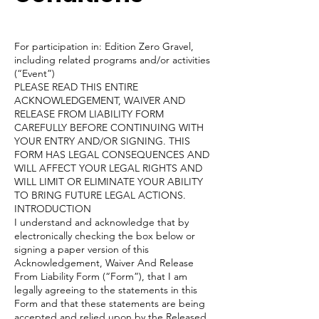
For participation in: Edition Zero Gravel,
including related programs and/or activities
(“Event”)
PLEASE READ THIS ENTIRE
ACKNOWLEDGEMENT, WAIVER AND
RELEASE FROM LIABILITY FORM
CAREFULLY BEFORE CONTINUING WITH
YOUR ENTRY AND/OR SIGNING. THIS
FORM HAS LEGAL CONSEQUENCES AND
WILL AFFECT YOUR LEGAL RIGHTS AND
WILL LIMIT OR ELIMINATE YOUR ABILITY
TO BRING FUTURE LEGAL ACTIONS.
INTRODUCTION
I understand and acknowledge that by
electronically checking the box below or
signing a paper version of this
Acknowledgement, Waiver And Release
From Liability Form (“Form”), that I am
legally agreeing to the statements in this
Form and that these statements are being
accepted and relied upon by the Released