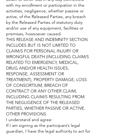
with my enrollment or participation in the
activities, negligence, whether passive or
active, of the Released Parties, any breach
by the Released Parties of statutory duty
and/or use of any equipment, facilities or
premises, howsoever caused.
THIS RELEASE AND INDEMNITY SECTION
INCLUDES BUT IS NOT LIMITED TO
CLAIM/S FOR PERSONAL INJURY OR
WRONGFUL DEATH (INCLUDING CLAIM/S
RELATED TO EMERGENCY, MEDICAL,
DRUG AND/OR HEALTH ISSUES,
RESPONSE, ASSESSMENT OR
TREATMENT), PROPERTY DAMAGE, LOSS
OF CONSORTIUM, BREACH OF
CONTRACT OR ANY OTHER CLAIM,
INCLUDING CLAIM/S RESULTING FROM
THE NEGLIGENCE OF THE RELEASED
PARTIES, WHETHER PASSIVE OR ACTIVE.
OTHER PROVISIONS
I understand and agree:
If I am signing as the participant’s legal
guardian, I have the legal authority to act for