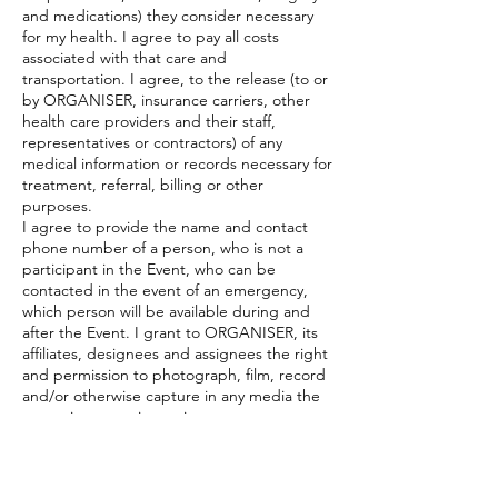
and medications) they consider necessary
for my health. I agree to pay all costs
associated with that care and
transportation. I agree, to the release (to or
by ORGANISER, insurance carriers, other
health care providers and their staff,
representatives or contractors) of any
medical information or records necessary for
treatment, referral, billing or other
purposes.
I agree to provide the name and contact
phone number of a person, who is not a
participant in the Event, who can be
contacted in the event of an emergency,
which person will be available during and
after the Event. I grant to ORGANISER, its
affiliates, designees and assignees the right
and permission to photograph, film, record
and/or otherwise capture in any media the
name, image, voice, written statement,
photograph and/or visual likeness of me
and/or my family members (collectively
“images”), with right to sublicense, during