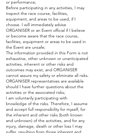
or performance;
Before participating in any activities, I may
inspect the race course, facilities,
equipment, and areas to be used, if I
choose. I will immediately advise
ORGANISER or an Event official if I believe
or become aware that the race course,
facilities, equipment or areas to be used in
the Event are unsafe;
The information provided in this Form is not
exhaustive, other unknown or unanticipated
activities, inherent or other risks and
outcomes may exist, and ORGANISER
cannot assure my safety or eliminate all risks.
ORGANISER representatives are available
should I have further questions about the
activities or the associated risks;
I am voluntarily participating with
knowledge of the risks. Therefore, I assume
and accept full responsibility for myself, for
the inherent and other risks (both known
and unknown) of the activities, and for any
injury, damage, death or other loss I may
suffer, resulting from those inherent and