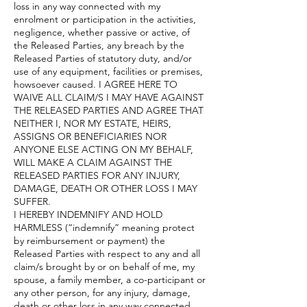
loss in any way connected with my
enrolment or participation in the activities,
negligence, whether passive or active, of
the Released Parties, any breach by the
Released Parties of statutory duty, and/or
use of any equipment, facilities or premises,
howsoever caused. I AGREE HERE TO
WAIVE ALL CLAIM/S I MAY HAVE AGAINST
THE RELEASED PARTIES AND AGREE THAT
NEITHER I, NOR MY ESTATE, HEIRS,
ASSIGNS OR BENEFICIARIES NOR
ANYONE ELSE ACTING ON MY BEHALF,
WILL MAKE A CLAIM AGAINST THE
RELEASED PARTIES FOR ANY INJURY,
DAMAGE, DEATH OR OTHER LOSS I MAY
SUFFER.
I HEREBY INDEMNIFY AND HOLD
HARMLESS (“indemnify” meaning protect
by reimbursement or payment) the
Released Parties with respect to any and all
claim/s brought by or on behalf of me, my
spouse, a family member, a co-participant or
any other person, for any injury, damage,
death or other loss in any way connected