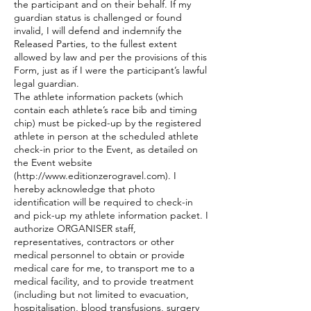
the participant and on their behalf. If my
guardian status is challenged or found
invalid, I will defend and indemnify the
Released Parties, to the fullest extent
allowed by law and per the provisions of this
Form, just as if I were the participant’s lawful
legal guardian.
The athlete information packets (which
contain each athlete’s race bib and timing
chip) must be picked-up by the registered
athlete in person at the scheduled athlete
check-in prior to the Event, as detailed on
the Event website
(
http://www.editionzerogravel.com
). I
hereby acknowledge that photo
identification will be required to check-in
and pick-up my athlete information packet. I
authorize ORGANISER staff,
representatives, contractors or other
medical personnel to obtain or provide
medical care for me, to transport me to a
medical facility, and to provide treatment
(including but not limited to evacuation,
hospitalisation, blood transfusions, surgery