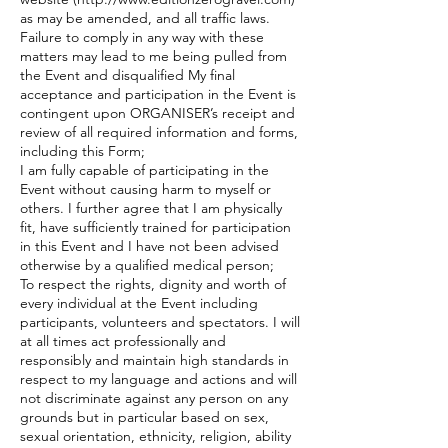
as may be amended, and all traffic laws.
Failure to comply in any way with these
matters may lead to me being pulled from
the Event and disqualified My final
acceptance and participation in the Event is
contingent upon ORGANISER’s receipt and
review of all required information and forms,
including this Form;
I am fully capable of participating in the
Event without causing harm to myself or
others. I further agree that I am physically
fit, have sufficiently trained for participation
in this Event and I have not been advised
otherwise by a qualified medical person;
To respect the rights, dignity and worth of
every individual at the Event including
participants, volunteers and spectators. I will
at all times act professionally and
responsibly and maintain high standards in
respect to my language and actions and will
not discriminate against any person on any
grounds but in particular based on sex,
sexual orientation, ethnicity, religion, ability