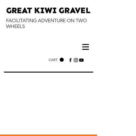
FACILITATING ADVENTURE ON TWO
WHEELS
CART