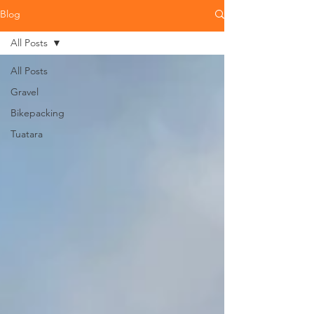
Blog
All Posts
All Posts
Gravel
Bikepacking
Tuatara