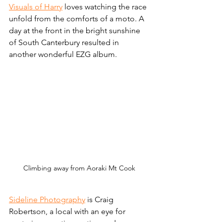
Visuals of Harry
 loves watching the race 
unfold from the comforts of a moto. A 
day at the front in the bright sunshine 
of South Canterbury resulted in 
another wonderful EZG album. 
Climbing away from Aoraki Mt Cook
Sideline Photography
 is Craig 
Robertson, a local with an eye for 