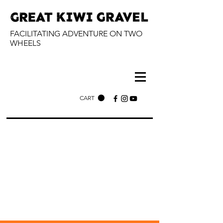
FACILITATING ADVENTURE ON TWO
WHEELS
CART