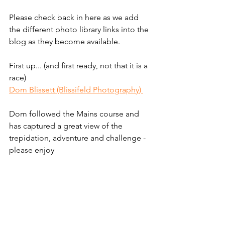
Please check back in here as we add 
the different photo library links into the 
blog as they become available. 
First up... (and first ready, not that it is a 
race)
Dom Blissett (Blissifeld Photography) 
Dom followed the Mains course and 
has captured a great view of the 
trepidation, adventure and challenge - 
please enjoy