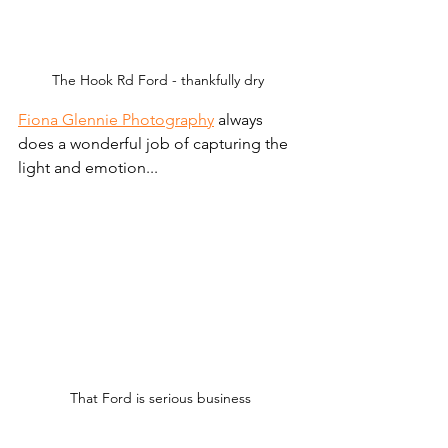
The Hook Rd Ford - thankfully dry 
Fiona Glennie Photography
 always 
does a wonderful job of capturing the 
light and emotion... 
That Ford is serious business