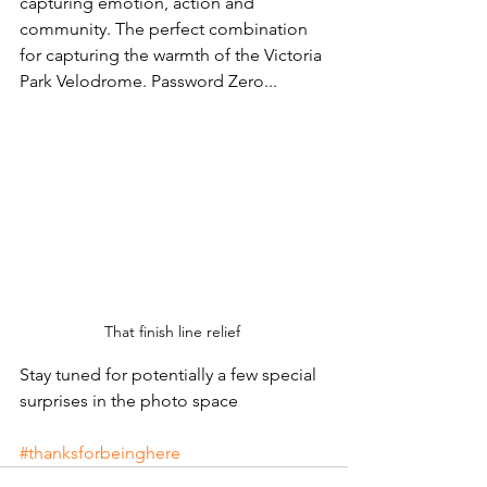
capturing emotion, action and 
community. The perfect combination 
for capturing the warmth of the Victoria 
Park Velodrome. Password Zero... 
That finish line relief 
Stay tuned for potentially a few special 
surprises in the photo space 
#thanksforbeinghere