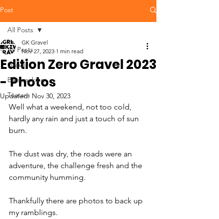
Post
All Posts
GK Gravel
All Posts
Nov 27, 2023
1 min read
Edition Zero Gravel 2023
Gravel
- Photos
Bikepacking
Tuatara
Updated:
Nov 30, 2023
Well what a weekend, not too cold, 
hardly any rain and just a touch of sun 
burn. 
The dust was dry, the roads were an 
adventure, the challenge fresh and the 
community humming. 
Thankfully there are photos to back up 
my ramblings.