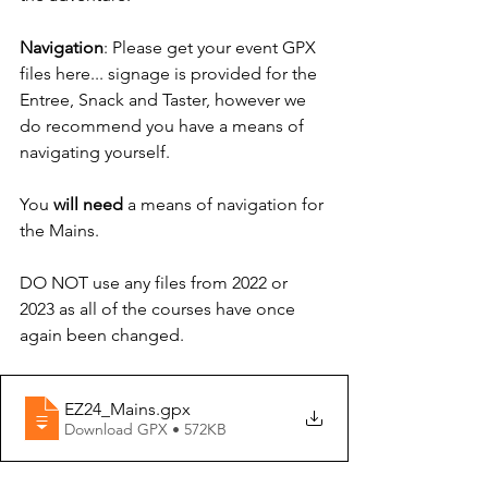
Navigation
: Please get your event GPX 
files here... signage is provided for the 
Entree, Snack and Taster, however we 
do recommend you have a means of 
navigating yourself.
You 
will need
 a means of navigation for 
the Mains.
DO NOT use any files from 2022 or 
2023 as all of the courses have once 
again been changed.
EZ24_Mains
.gpx
Download GPX • 572KB