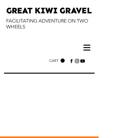
FACILITATING ADVENTURE ON TWO
WHEELS
CART