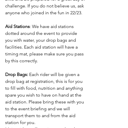
challenge. If you do not believe us, ask 
anyone who joined in the fun in 22/23.
Aid Stations
: We have aid stations 
dotted around the event to provide 
you with water, your drop bags and 
facilities. Each aid station will have a 
timing mat, please make sure you pass 
by this correctly.
Drop Bags: 
Each rider will be given a 
drop bag at registration, this is for you 
to fill with food, nutrition and anything 
spare you wish to have on hand at the 
aid station. Please bring these with you 
to the event briefing and we will 
transport them to and from the aid 
station for you.