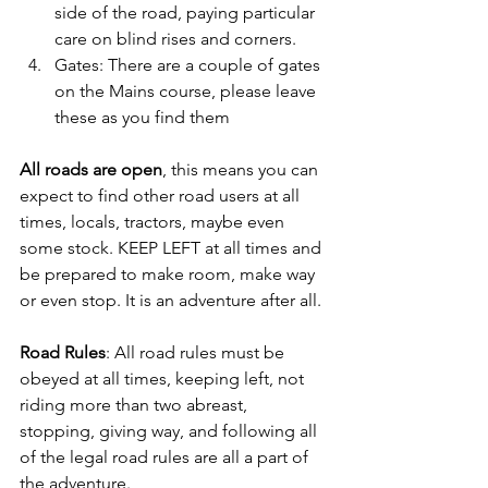
side of the road, paying particular 
care on blind rises and corners.
Gates: There are a couple of gates 
on the Mains course, please leave 
these as you find them
All roads are open
, this means you can 
expect to find other road users at all 
times, locals, tractors, maybe even 
some stock. KEEP LEFT at all times and 
be prepared to make room, make way 
or even stop. It is an adventure after all.
Road Rules
: All road rules must be 
obeyed at all times, keeping left, not 
riding more than two abreast, 
stopping, giving way, and following all 
of the legal road rules are all a part of 
the adventure.