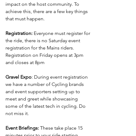
impact on the host community. To 
achieve this, there are a few key things 
that must happen.
Registration:
 Everyone must register for 
the ride, there is no Saturday event 
registration for the Mains riders. 
Registration on Friday opens at 3pm 
and closes at 8pm
Gravel Expo
: During event registration 
we have a number of Cycling brands 
and event supporters setting up to 
meet and greet while showcasing 
some of the latest tech in cycling. Do 
not miss it.
Event Briefings:
 These take place 15 
minutes prior to your ride starting, 