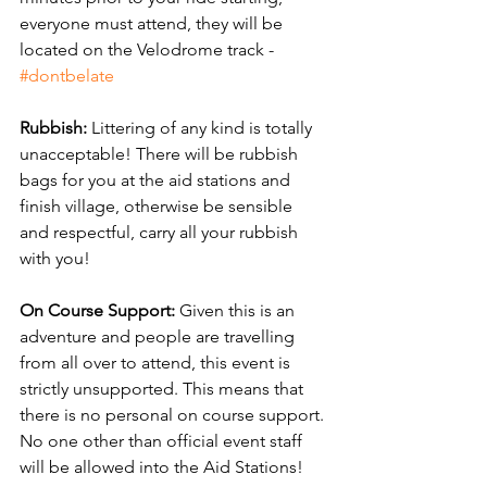
everyone must attend, they will be 
located on the Velodrome track - 
#dontbelate
Rubbish: 
Littering of any kind is totally 
unacceptable! There will be rubbish 
bags for you at the aid stations and 
finish village, otherwise be sensible 
and respectful, carry all your rubbish 
with you!
On Course Support:
 Given this is an 
adventure and people are travelling 
from all over to attend, this event is 
strictly unsupported. This means that 
there is no personal on course support. 
No one other than official event staff 
will be allowed into the Aid Stations!