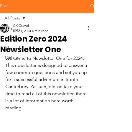
Post
All Posts
GK Gravel
All Posts
Nov 1, 2024
4 min read
Edition Zero 2024
Gravel
Newsletter One
Bikepacking
Tuatara
Welcome to Newsletter One for 2024.  
This newsletter is designed to answer a 
few common questions and set you up 
for a successful adventure in South 
Canterbury. As such, please take your 
time to read all of this newsletter, there 
is a lot of information here worth 
reading.