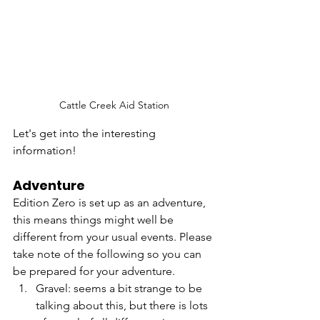
Cattle Creek Aid Station
Let's get into the interesting 
information!
Adventure
Edition Zero is set up as an adventure, 
this means things might well be 
different from your usual events. Please 
take note of the following so you can 
be prepared for your adventure.
Gravel: seems a bit strange to be 
talking about this, but there is lots 