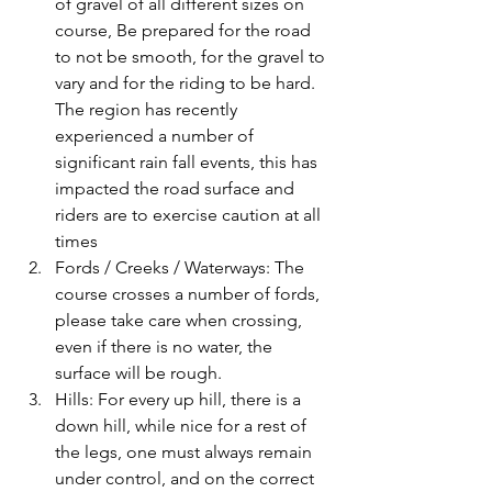
of gravel of all different sizes on 
course, Be prepared for the road 
to not be smooth, for the gravel to 
vary and for the riding to be hard. 
The region has recently 
experienced a number of 
significant rain fall events, this has 
impacted the road surface and 
riders are to exercise caution at all 
times
Fords / Creeks / Waterways: The 
course crosses a number of fords, 
please take care when crossing, 
even if there is no water, the 
surface will be rough. 
Hills: For every up hill, there is a 
down hill, while nice for a rest of 
the legs, one must always remain 
under control, and on the correct 