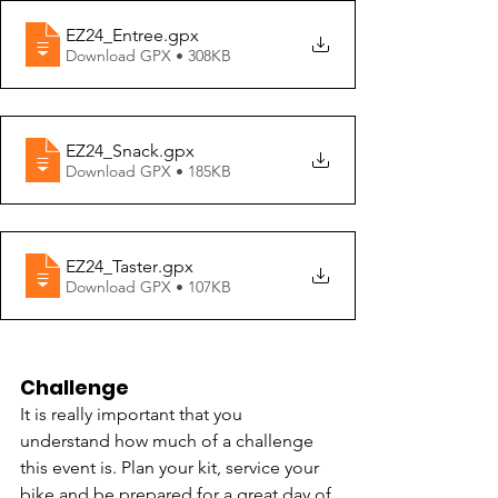
EZ24_Entree
.gpx
Download GPX • 308KB
EZ24_Snack
.gpx
Download GPX • 185KB
EZ24_Taster
.gpx
Download GPX • 107KB
Challenge
It is really important that you 
understand how much of a challenge 
this event is. Plan your kit, service your 
bike and be prepared for a great day of 