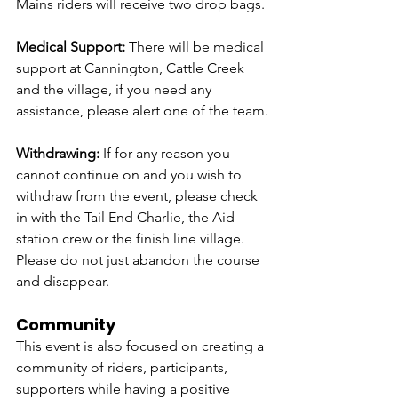
Mains riders will receive two drop bags.
Medical Support: 
There will be medical 
support at Cannington, Cattle Creek 
and the village, if you need any 
assistance, please alert one of the team.
Withdrawing: 
If for any reason you 
cannot continue on and you wish to 
withdraw from the event, please check 
in with the Tail End Charlie, the Aid 
station crew or the finish line village. 
Please do not just abandon the course 
and disappear.
Community
This event is also focused on creating a 
community of riders, participants, 
supporters while having a positive 