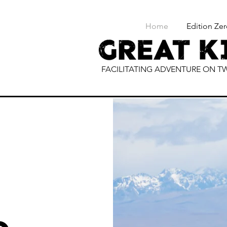
Home
Edition Zer
FACILITATING ADVENTURE ON 