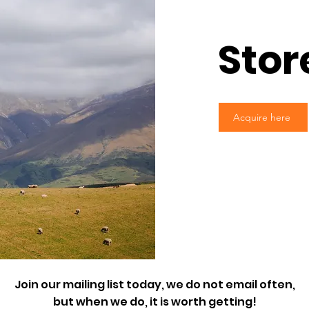
Stor
Acquire here
Join our mailing list today, we do not email often,
but when we do, it is worth getting!