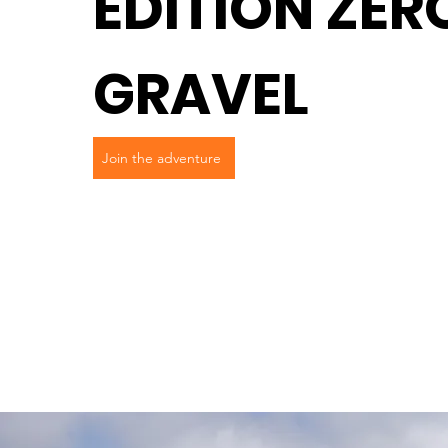
EDITION ZER
GRAVEL
Join the adventure