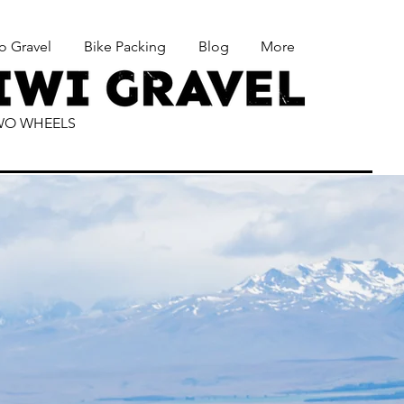
o Gravel
Bike Packing
Blog
More
TWO WHEELS